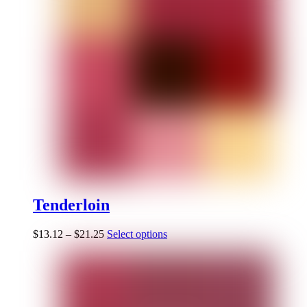
Tenderloin
$
13.12
–
$
21.25
Select options