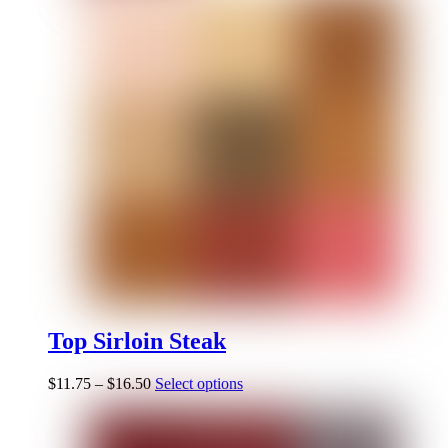
Top Sirloin Steak
$
11.75
–
$
16.50
Select options