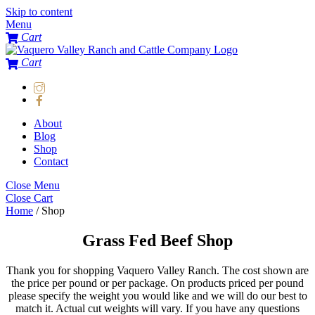
Skip to content
Menu
Cart
Cart
About
Blog
Shop
Contact
Close Menu
Close Cart
Home
/ Shop
Grass Fed Beef Shop
Thank you for shopping Vaquero Valley Ranch. The cost shown are
the price per pound or per package. On products priced per pound
please specify the weight you would like and we will do our best to
match it. Actual cut weights will vary. If you have any questions