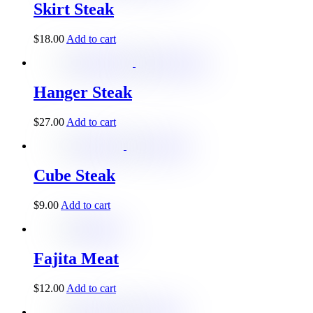
Skirt Steak
$
18.00
Add to cart
Hanger Steak
$
27.00
Add to cart
Cube Steak
$
9.00
Add to cart
Fajita Meat
$
12.00
Add to cart