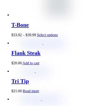
T-Bone
$
33.92
–
$
39.99
Select options
Flank Steak
$
20.00
Add to cart
Tri Tip
$
21.00
Read more