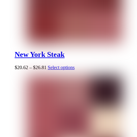
New York Steak
$
20.62
–
$
26.81
Select options