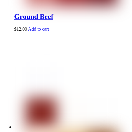
Ground Beef
$
12.00
Add to cart