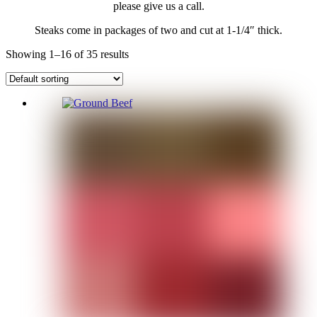
please give us a call.
Steaks come in packages of two and cut at 1-1/4″ thick.
Showing 1–16 of 35 results