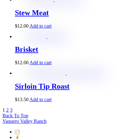
Stew Meat
$
12.00
Add to cart
Brisket
$
12.00
Add to cart
Sirloin Tip Roast
$
13.50
Add to cart
1
2
3
Back To Top
Vaquero Valley Ranch