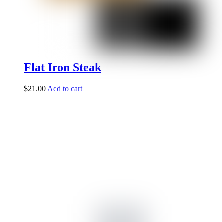
Flat Iron Steak
$
21.00
Add to cart