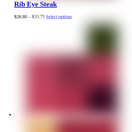
Rib Eye Steak
$
28.80
–
$
33.75
Select options